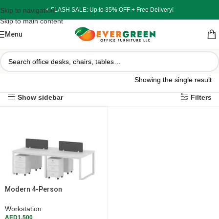
Skip to navigation
⚡ FLASH SALE: Up to 35% OFF + Free Delivery!
Skip to main content
Menu
Showing the single result
Show sidebar
Filters
Modern 4-Person
Workstation Desk – White with
Privacy Dividers & Pedestals
Workstation
AED
1,500