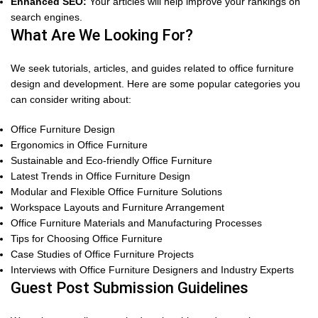
Enhanced SEO:
Your articles will help improve your rankings on
search engines.
What Are We Looking For?
We seek tutorials, articles, and guides related to office furniture
design and development. Here are some popular categories you
can consider writing about:
Office Furniture Design
Ergonomics in Office Furniture
Sustainable and Eco-friendly Office Furniture
Latest Trends in Office Furniture Design
Modular and Flexible Office Furniture Solutions
Workspace Layouts and Furniture Arrangement
Office Furniture Materials and Manufacturing Processes
Tips for Choosing Office Furniture
Case Studies of Office Furniture Projects
Interviews with Office Furniture Designers and Industry Experts
Guest Post Submission Guidelines