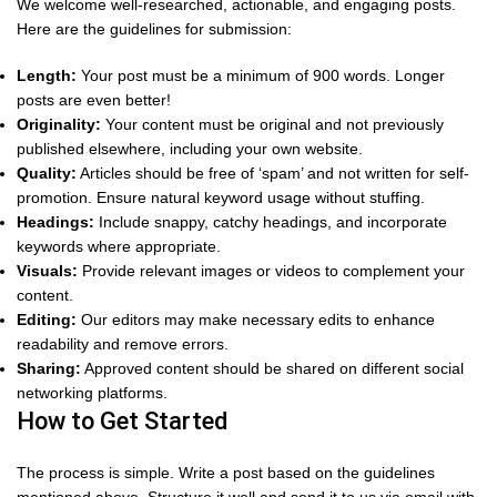
We welcome well-researched, actionable, and engaging posts.
Here are the guidelines for submission:
Length:
Your post must be a minimum of 900 words. Longer
posts are even better!
Originality:
Your content must be original and not previously
published elsewhere, including your own website.
Quality:
Articles should be free of ‘spam’ and not written for self-
promotion. Ensure natural keyword usage without stuffing.
Headings:
Include snappy, catchy headings, and incorporate
keywords where appropriate.
Visuals:
Provide relevant images or videos to complement your
content.
Editing:
Our editors may make necessary edits to enhance
readability and remove errors.
Sharing:
Approved content should be shared on different social
networking platforms.
How to Get Started
The process is simple. Write a post based on the guidelines