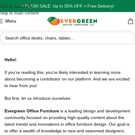
⚡ FLASH SALE: Up to 35% OFF + Free Delivery!
Skip to navigation
Skip to main content
Menu
Hello!
If you’re reading this, you’re likely interested in learning more
about becoming a contributor on our platform. And we are excited
to hear from you!
But first, let us introduce ourselves.
Evergreen Office Furniture
is a leading design and development
community focused on providing high-quality content about the
latest trends and innovations in office furniture design. Our goal is
to offer a wealth of knowledge to new and seasoned designers,