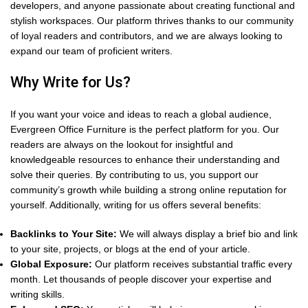
developers, and anyone passionate about creating functional and
stylish workspaces. Our platform thrives thanks to our community
of loyal readers and contributors, and we are always looking to
expand our team of proficient writers.
Why Write for Us?
If you want your voice and ideas to reach a global audience,
Evergreen Office Furniture is the perfect platform for you. Our
readers are always on the lookout for insightful and
knowledgeable resources to enhance their understanding and
solve their queries. By contributing to us, you support our
community’s growth while building a strong online reputation for
yourself. Additionally, writing for us offers several benefits:
Backlinks to Your Site:
We will always display a brief bio and link
to your site, projects, or blogs at the end of your article.
Global Exposure:
Our platform receives substantial traffic every
month. Let thousands of people discover your expertise and
writing skills.