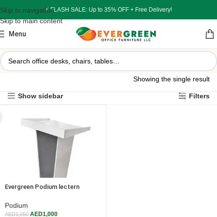
Skip to navigation
⚡ FLASH SALE: Up to 35% OFF + Free Delivery!
Skip to main content
Menu
Showing the single result
Show sidebar
Filters
Evergreen Podium lectern
Presentation Stand for schools
college
Podium
AED
1,000
AED
1,050