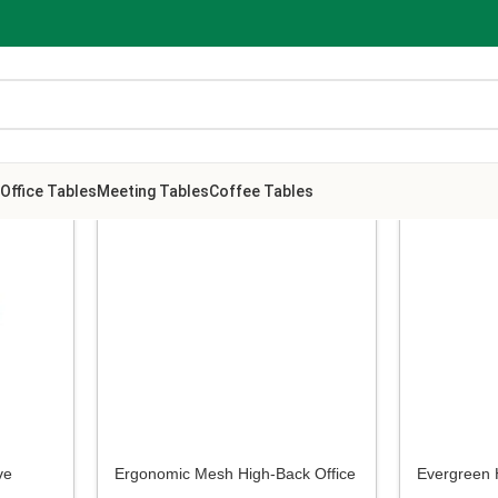
Office Tables
Meeting Tables
Coffee Tables
ve
Ergonomic Mesh High-Back Office
Evergreen 
Chair
Office Chai