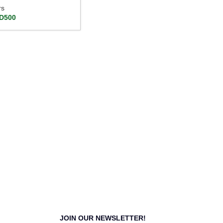
rs
D
500
JOIN OUR NEWSLETTER!