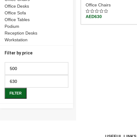
Office Chairs
Office Desks
Office Sofa
AED
630
Office Tables
Podium
Reception Desks
Workstation
Filter by price
FILTER
USEFUL LINKS