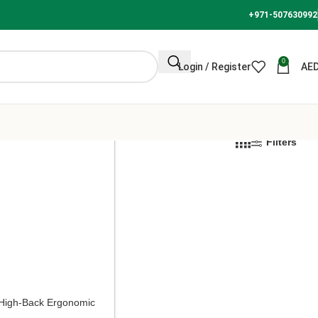
+971-507630992
0
Login / Register
AE
Filters
High-Back Ergonomic
r – Black