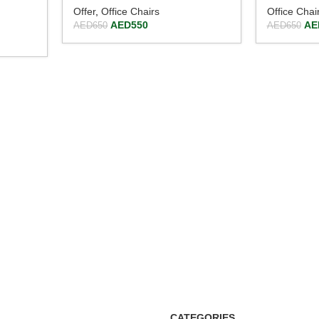
Offer
,
Office Chairs
Office Chai
AED
550
AE
AED
650
AED
650
CATEGORIES