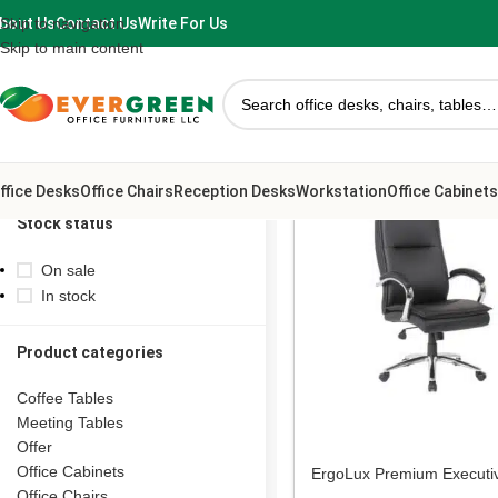
bout Us
Contact Us
Write For Us
Skip to navigation
Skip to main content
ffice Desks
Office Chairs
Reception Desks
Workstation
Office Cabinets
Stock status
On sale
In stock
Product categories
Coffee Tables
Meeting Tables
Offer
Office Cabinets
ErgoLux Premium Executi
Office Chair
Office Chairs