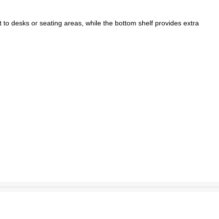
 to desks or seating areas, while the bottom shelf provides extra