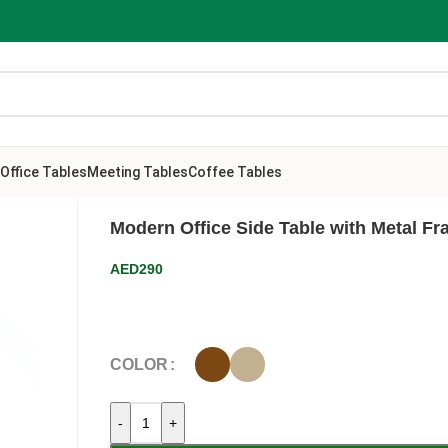
Office Tables
Meeting Tables
Coffee Tables
Modern Office Side Table with Metal F
AED
290
COLOR
-
+