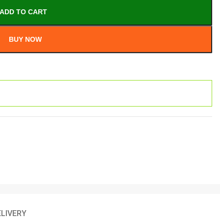
ADD TO CART
BUY NOW
ELIVERY