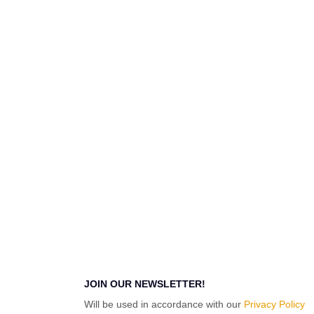
JOIN OUR NEWSLETTER!
Will be used in accordance with our
Privacy Policy