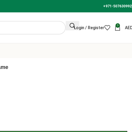
+971-507630992
0
Login / Register
AE
rame