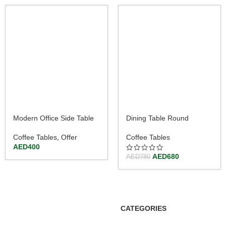
Modern Office Side Table
Dining Table Round
with Metal Frame 120cm
Kitchen Table with Gloss
Steel Tube and Base
Coffee Tables
,
Offer
Coffee Tables
AED
400
AED
680
AED
780
CATEGORIES