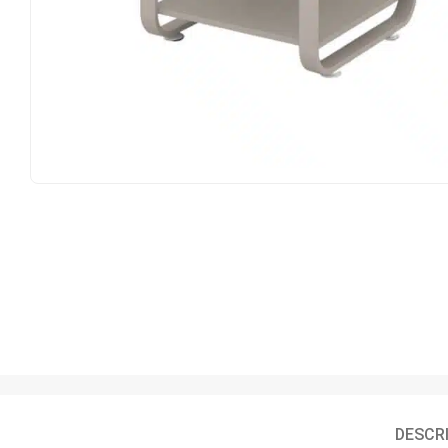
DESCR