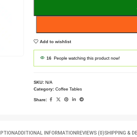
Add to wishlist
16
People watching this product now!
SKU:
N/A
Category:
Coffee Tables
Share:
IPTION
ADDITIONAL INFORMATION
REVIEWS (0)
SHIPPING & D