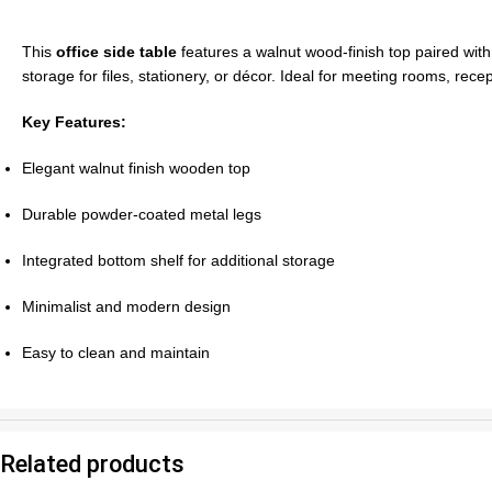
This
office side table
features a walnut wood-finish top paired with
storage for files, stationery, or décor. Ideal for meeting rooms, rece
Key Features:
Elegant walnut finish wooden top
Durable powder-coated metal legs
Integrated bottom shelf for additional storage
Minimalist and modern design
Easy to clean and maintain
Related products