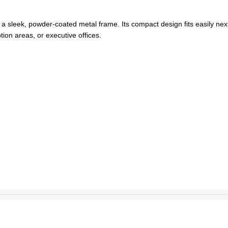
 a sleek, powder-coated metal frame. Its compact design fits easily next
ption areas, or executive offices.