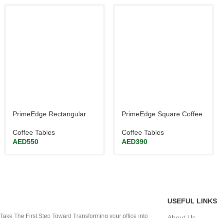
PrimeEdge Rectangular
PrimeEdge Square Coffee
Coffee Table 120cm
Table Walnut & Beige
Finish
Coffee Tables
Coffee Tables
AED
550
AED
390
USEFUL LINKS
Take The First Step Toward Transforming your office into
About Us