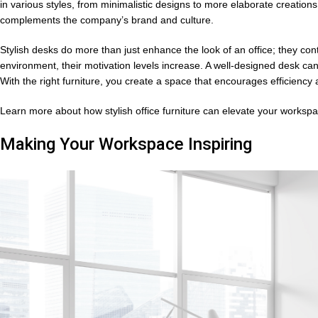
in various styles, from minimalistic designs to more elaborate creations
complements the company’s brand and culture.
Stylish desks do more than just enhance the look of an office; they co
environment, their motivation levels increase. A well-designed desk ca
With the right furniture, you create a space that encourages efficiency a
Learn more about how stylish office furniture can elevate your worksp
Making Your Workspace Inspiring