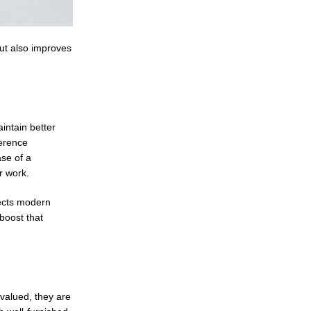
but also improves
intain better
ference
se of a
r work.
lects modern
boost that
 valued, they are