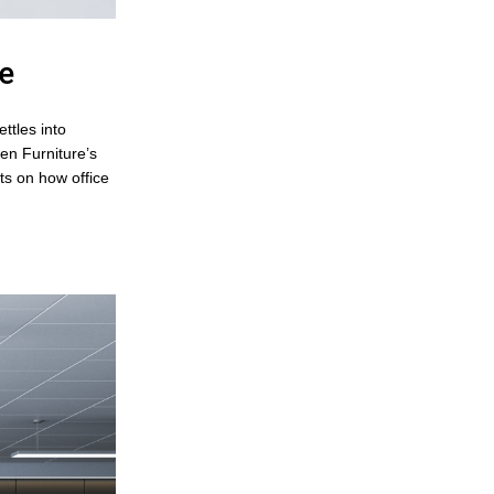
re
ttles into
en Furniture’s
hts on how office