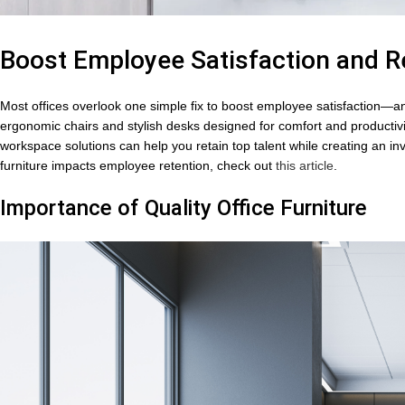
Boost Employee Satisfaction and Re
Most offices overlook one simple fix to boost employee satisfaction—and 
ergonomic chairs and stylish desks designed for comfort and productivi
workspace solutions can help you retain top talent while creating an inv
furniture impacts employee retention, check out
this article
.
Importance of Quality Office Furniture