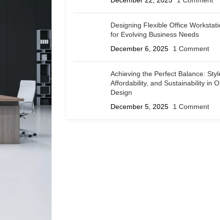
December 22, 2025
1 Comment
Designing Flexible Office Workstat
for Evolving Business Needs
December 6, 2025
1 Comment
Achieving the Perfect Balance: Styl
Affordability, and Sustainability in O
Design
December 5, 2025
1 Comment