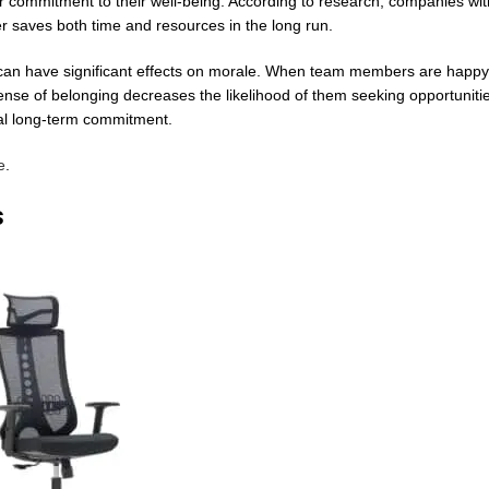
our commitment to their well-being. According to research, companies wit
er saves both time and resources in the long run.
can have significant effects on morale. When team members are happy 
nse of belonging decreases the likelihood of them seeking opportunitie
ual long-term commitment.
e
.
s