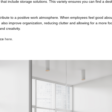
 that include storage solutions. This variety ensures you can find a des
ntribute to a positive work atmosphere. When employees feel good about
n also improve organization, reducing clutter and allowing for a more f
nd creativity.
ace
here
.