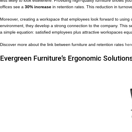
less likely to look elsewhere. Providing high-quality furniture shows y
offices see a
30% increase
in retention rates. This reduction in turnov
Moreover, creating a workspace that employees look forward to using 
environment, they develop a strong connection to the company. This se
a simple equation: satisfied employees plus attractive workspaces eq
Discover more about the link between furniture and retention rates
her
Evergreen Furniture’s Ergonomic Solution