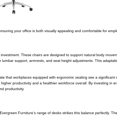
, ensuring your office is both visually appealing and comfortable for emp
h investment. These chairs are designed to support natural body move
ke lumbar support, armrests, and seat height adjustments. This adaptabi
ate that workplaces equipped with ergonomic seating see a significant 
igher productivity and a healthier workforce overall. By investing in e
nd productivity.
 Evergreen Furniture’s range of desks strikes this balance perfectly. 