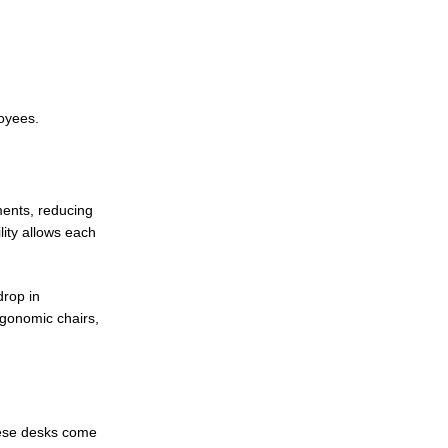
loyees.
ments, reducing
lity allows each
drop in
rgonomic chairs,
These desks come