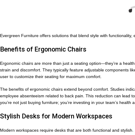
Evergreen Furniture offers solutions that blend style with functionality
Benefits of Ergonomic Chairs
Ergonomic chairs are more than just a seating option—they’re a healt
strain and discomfort. They typically feature adjustable components li
user to customize their seating for maximum comfort.
The benefits of ergonomic chairs extend beyond comfort. Studies indic
employee absenteeism related to back pain. This reduction can lead to h
you’re not just buying furniture; you’re investing in your team’s health a
Stylish Desks for Modern Workspaces
Modern workspaces require desks that are both functional and stylish.