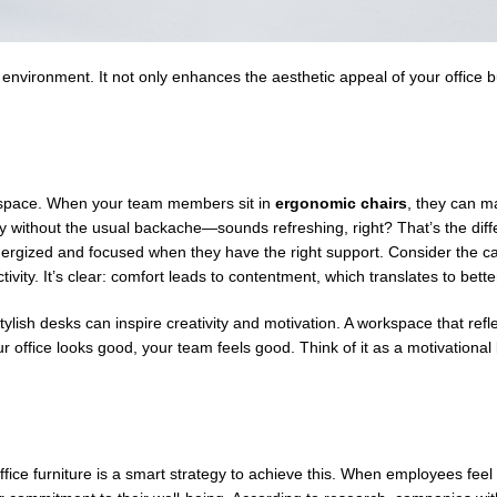
rk environment. It not only enhances the aesthetic appeal of your office 
rkspace. When your team members sit in
ergonomic chairs
, they can ma
ay without the usual backache—sounds refreshing, right? That’s the dif
ergized and focused when they have the right support. Consider the ca
tivity. It’s clear: comfort leads to contentment, which translates to bette
tylish desks can inspire creativity and motivation. A workspace that ref
ffice looks good, your team feels good. Think of it as a motivational 
 office furniture is a smart strategy to achieve this. When employees feel