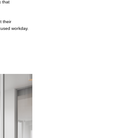
k that
 their
ocused workday.