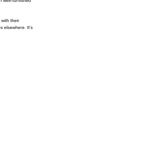
h well-furnished
with their
s elsewhere. It’s