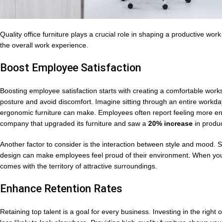
Quality office furniture plays a crucial role in shaping a productive wo
the overall work experience.
Boost Employee Satisfaction
Boosting employee satisfaction starts with creating a comfortable wo
posture and avoid discomfort. Imagine sitting through an entire workd
ergonomic furniture can make. Employees often report feeling more en
company that upgraded its furniture and saw a
20% increase
in produc
Another factor to consider is the interaction between style and mood. S
design can make employees feel proud of their environment. When your o
comes with the territory of attractive surroundings.
Enhance Retention Rates
Retaining top talent is a goal for every business. Investing in the right