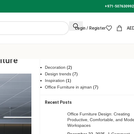
+971-507630992
Login / Register
AE
Categories
iture
Decoration
(2)
Design trends
(7)
Inspiration
(1)
Office Furniture in ajman
(7)
Recent Posts
Office Furniture Design: Creating
Productive, Comfortable, and Mod
Workspaces