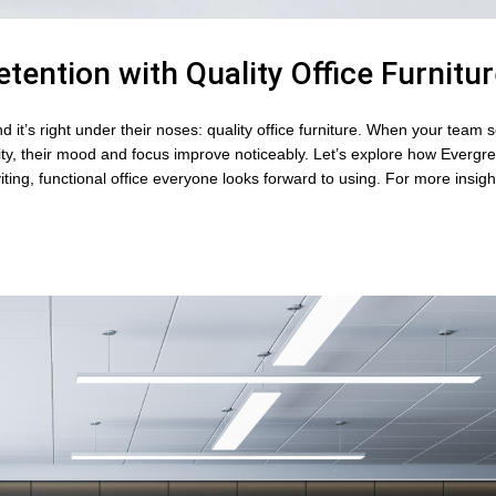
tention with Quality Office Furnitu
it’s right under their noses: quality office furniture. When your team se
ty, their mood and focus improve noticeably. Let’s explore how Evergre
iting, functional office everyone looks forward to using. For more insig